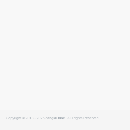
Copyright © 2013 - 2026
cangku.moe . All Rights Reserved